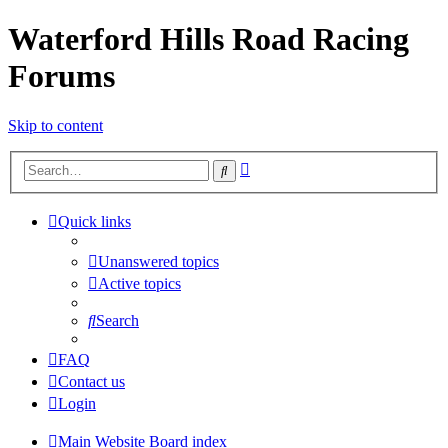
Waterford Hills Road Racing
Forums
Skip to content
Advanced
Search
search
Quick links
Unanswered topics
Active topics
Search
FAQ
Contact us
Login
Main Website
Board index