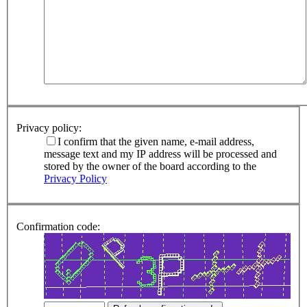
Privacy policy:
I confirm that the given name, e-mail address,
message text and my IP address will be processed and
stored by the owner of the board according to the
Privacy Policy
Confirmation code: