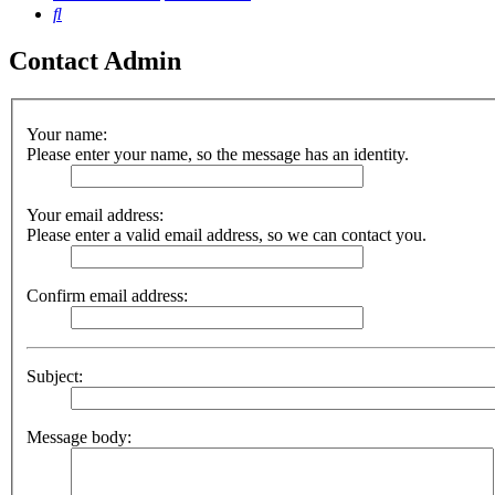
Search
Contact Admin
Your name:
Please enter your name, so the message has an identity.
Your email address:
Please enter a valid email address, so we can contact you.
Confirm email address:
Subject:
Message body: