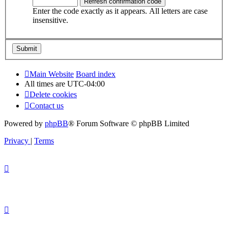
Enter the code exactly as it appears. All letters are case
insensitive.
Main Website
Board index
All times are
UTC-04:00
Delete cookies
Contact us
Powered by
phpBB
® Forum Software © phpBB Limited
Privacy
|
Terms