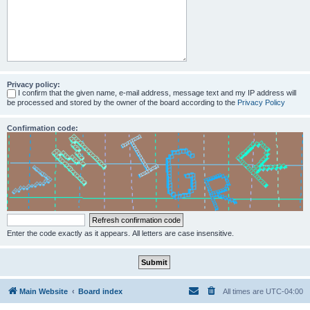
Privacy policy:
I confirm that the given name, e-mail address, message text and my IP address will
be processed and stored by the owner of the board according to the
Privacy Policy
Confirmation code:
Enter the code exactly as it appears. All letters are case insensitive.
Main Website
Board index
All times are
UTC-04:00