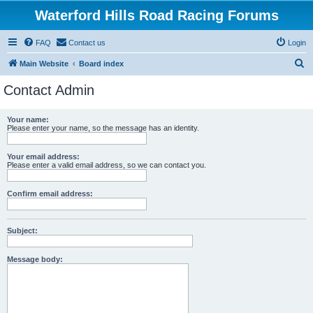
Waterford Hills Road Racing Forums
FAQ
Contact us
Login
S
Main Website
Board index
e
Contact Admin
a
r
Your name:
Please enter your name, so the message has an identity.
c
h
Your email address:
Please enter a valid email address, so we can contact you.
Confirm email address:
Subject:
Message body: