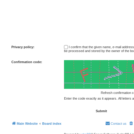
Privacy policy:
I confirm that the given name, e-mail addres
be processed and stored by the owner of the bo
Confirmation code:
Enter the code exactly as it appears. All letters 
Main Website
Board index
Contact us