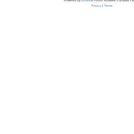
Powered by
phpBB
® Forum Software © phpBB Lim
Privacy
|
Terms