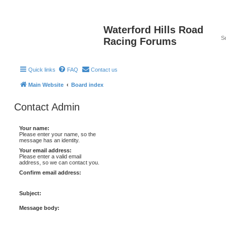
Waterford Hills Road
Racing Forums
Quick links
FAQ
Contact us
Main Website
Board index
Contact Admin
Your name:
Please enter your name, so the
message has an identity.
Your email address:
Please enter a valid email
address, so we can contact you.
Confirm email address:
Subject:
Message body: