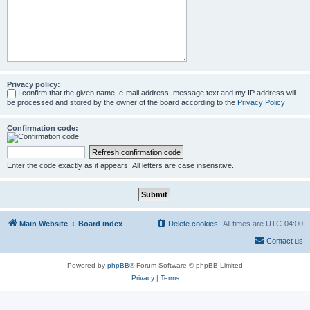
Privacy policy:
I confirm that the given name, e-mail address, message text and my IP address will
be processed and stored by the owner of the board according to the
Privacy Policy
Confirmation code:
Enter the code exactly as it appears. All letters are case insensitive.
Main Website
Board index
Delete cookies
All times are
UTC-04:00
Contact us
Powered by
phpBB
® Forum Software © phpBB Limited
Privacy
|
Terms