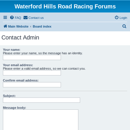
Waterford Hills Road Racing Forums
FAQ
Contact us
Login
S
Main Website
Board index
e
Contact Admin
a
r
Your name:
Please enter your name, so the message has an identity.
c
h
Your email address:
Please enter a valid email address, so we can contact you.
Confirm email address:
Subject:
Message body: