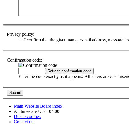
Privacy policy:
I confirm that the given name, e-mail address, message te
Confirmation code:
Enter the code exactly as it appears. All letters are case insens
Main Website
Board index
All times are
UTC-04:00
Delete cookies
Contact us