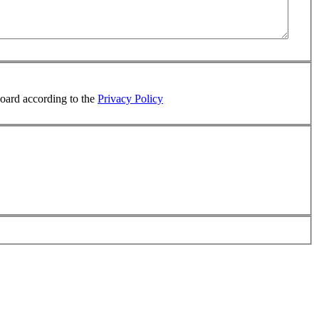
board according to the
Privacy Policy