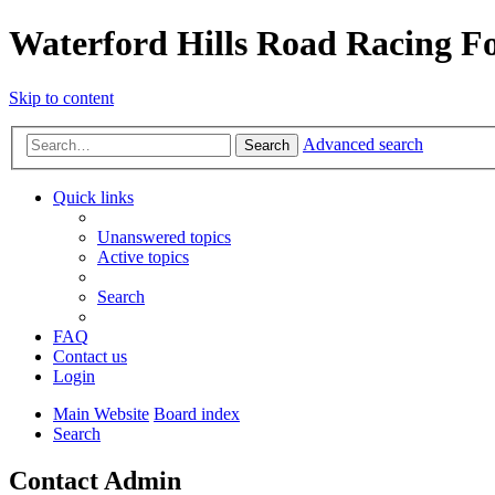
Waterford Hills Road Racing 
Skip to content
Advanced search
Search
Quick links
Unanswered topics
Active topics
Search
FAQ
Contact us
Login
Main Website
Board index
Search
Contact Admin