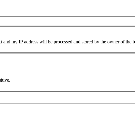
xt and my IP address will be processed and stored by the owner of the 
itive.