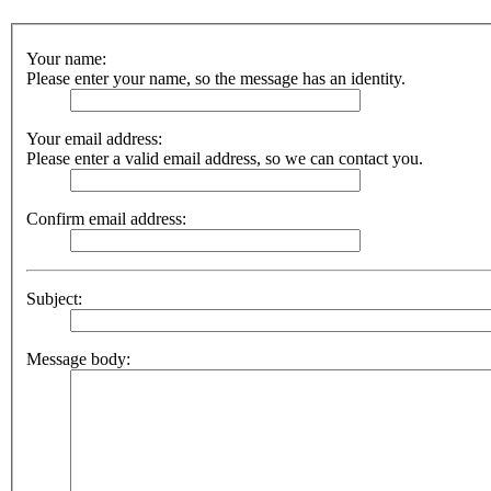
Your name:
Please enter your name, so the message has an identity.
Your email address:
Please enter a valid email address, so we can contact you.
Confirm email address:
Subject:
Message body: