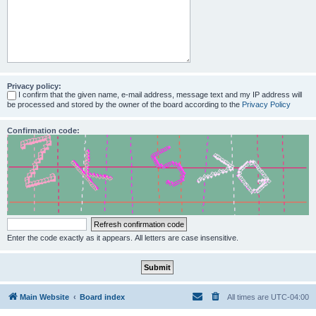
Privacy policy:
I confirm that the given name, e-mail address, message text and my IP address will
be processed and stored by the owner of the board according to the
Privacy Policy
Confirmation code:
Enter the code exactly as it appears. All letters are case insensitive.
Main Website
Board index
All times are
UTC-04:00