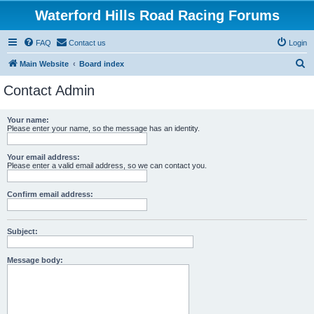
Waterford Hills Road Racing Forums
FAQ
Contact us
Login
S
Main Website
Board index
e
Contact Admin
a
r
Your name:
Please enter your name, so the message has an identity.
c
h
Your email address:
Please enter a valid email address, so we can contact you.
Confirm email address:
Subject:
Message body: