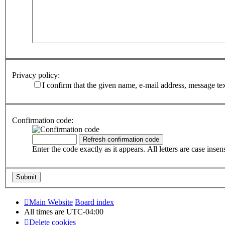
Privacy policy:
I confirm that the given name, e-mail address, message te
Confirmation code:
Enter the code exactly as it appears. All letters are case insens
Main Website
Board index
All times are
UTC-04:00
Delete cookies