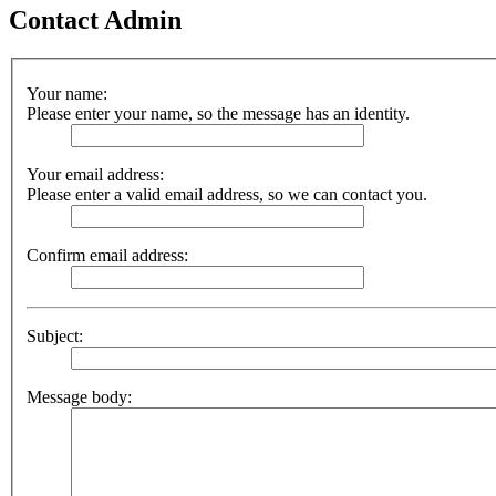
Contact Admin
Your name:
Please enter your name, so the message has an identity.
Your email address:
Please enter a valid email address, so we can contact you.
Confirm email address:
Subject:
Message body: