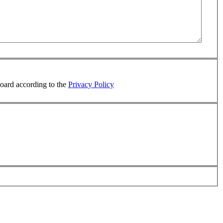
board according to the
Privacy Policy