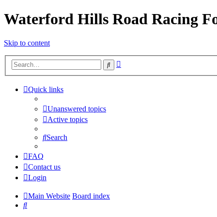
Waterford Hills Road Racing 
Skip to content
Advanced
Search
search
Quick links
Unanswered topics
Active topics
Search
FAQ
Contact us
Login
Main Website
Board index
Search