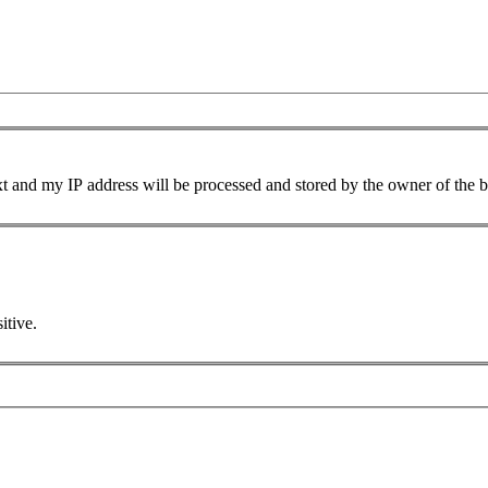
xt and my IP address will be processed and stored by the owner of the 
itive.