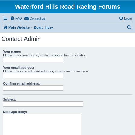
Waterford Hills Road Racing Forums
FAQ
Contact us
Login
S
Main Website
Board index
e
Contact Admin
a
r
Your name:
Please enter your name, so the message has an identity.
c
h
Your email address:
Please enter a valid email address, so we can contact you.
Confirm email address:
Subject:
Message body: